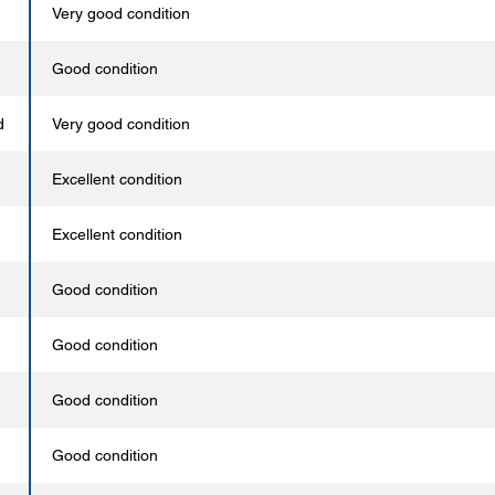
Very good condition
Good condition
d
Very good condition
Excellent condition
Excellent condition
Good condition
Good condition
Good condition
Good condition