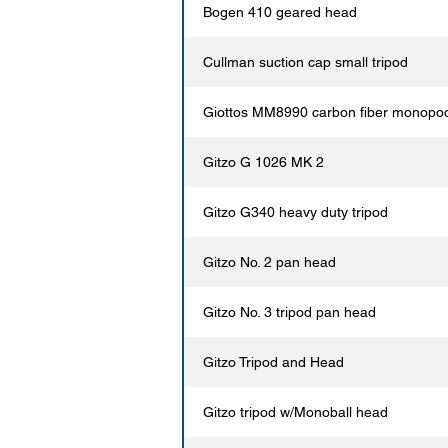
Bogen 410 geared head
Cullman suction cap small tripod
Giottos MM8990 carbon fiber monopo
Gitzo G 1026 MK 2
Gitzo G340 heavy duty tripod
Gitzo No. 2 pan head
Gitzo No. 3 tripod pan head
Gitzo Tripod and Head
Gitzo tripod w/Monoball head