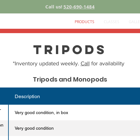
Call us!
520-690-1484
PRODUCTS
CLASSES
GALLE
Tripods
*Inventory updated weekly.
Call
for availability
Tripods and Monopods
Description
-
Very good condition, in box
on
Very good condition