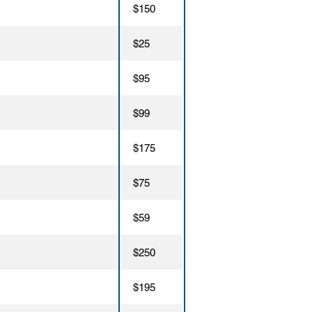
$150
$25
$95
$99
$175
$75
$59
$250
$195