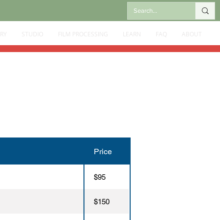
RY
STUDIO
FILM PROCESSING
LEARN
FAQ
ABOUT
Price
$95
$150