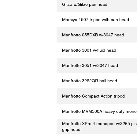
Gitzo w/Gitzo pan head
Mamiya 1507 tripod with pan head
Manfrotto 055DXB w/3047 head
Manfrotto 3001 w/fluid head
Manfrotto 3051 w/3047 head
Manfrotto 3262QR ball head
Manfrotto Compact Action tripod
Manfrotto MVM500A heavy duty mon
Manfrotto XPro 4 monopod w/3265 pis
grip head