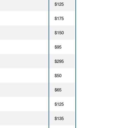
$125
$175
$150
$95
$295
$50
$65
$125
$135