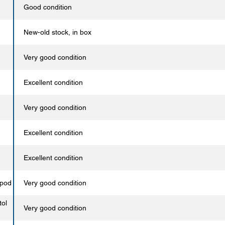
Good condition
New-old stock, in box
Very good condition
Excellent condition
Very good condition
Excellent condition
Excellent condition
opod
Very good condition
tol
Very good condition