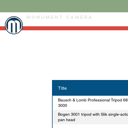
Monument Camera
Title
Bausch & Lomb Professional Tripod 68
3000
Bogen 3001 tripod with Slik single-acti
pan head