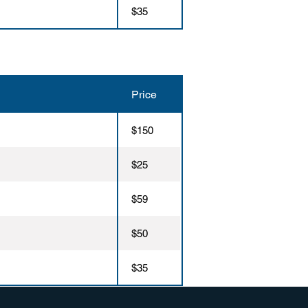
$35
Price
$150
$25
$59
$50
$35