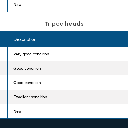
New
Tripod heads
Description
Very good condition
Good condition
Good condition
Excellent condition
New