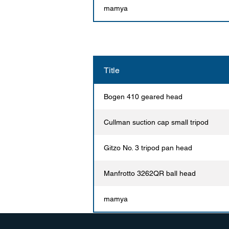
mamya
Title
Bogen 410 geared head
Cullman suction cap small tripod
Gitzo No. 3 tripod pan head
Manfrotto 3262QR ball head
mamya