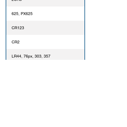
625, PX625
CR123
CR2
LR44, 76px, 303, 357
Contact Us
Phone:
520-690-1484
Email:
LeeWalker@MonumentCam.com
15 East Fort Lowell, Tucson, AZ 85705
© 2020 Monument Camera